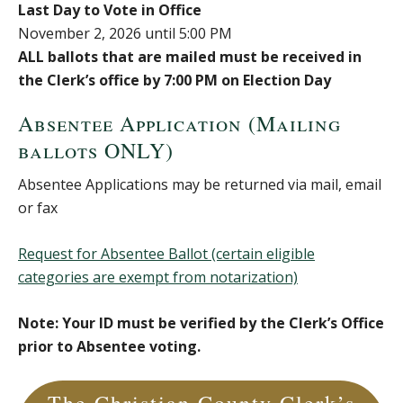
Last Day to Vote in Office
November 2, 2026 until 5:00 PM
ALL ballots that are mailed must be received in
the Clerk’s office by 7:00 PM on Election Day
Absentee Application (Mailing
ballots ONLY)
Absentee Applications may be returned via mail, email
or fax
Request for Absentee Ballot (certain eligible
categories are exempt from notarization)
Note: Your ID must be verified by the Clerk’s Office
prior to Absentee voting.