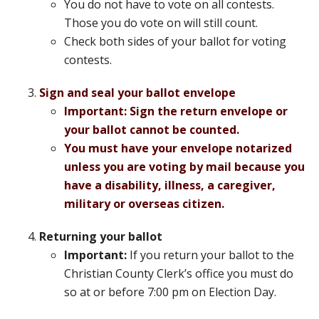
You do not have to vote on all contests.
Those you do vote on will still count.
Check both sides of your ballot for voting
contests.
Sign and seal your ballot envelope
Important: Sign
the return envelope or
your ballot cannot be counted.
You must have your envelope notarized
unless you are voting by mail because you
have a disability, illness, a caregiver,
military or overseas citizen.
Returning your ballot
Important:
If you return your ballot to the
Christian County Clerk’s office you must do
so at or before 7:00 pm on Election Day.