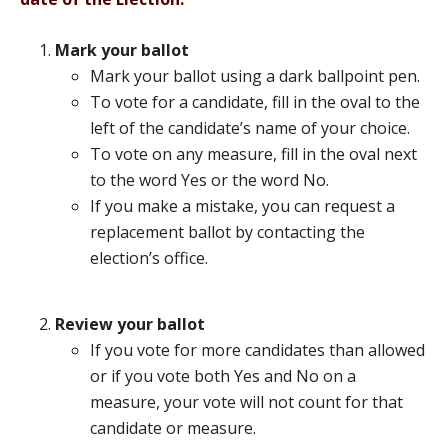
Mark your ballot
Mark your ballot using a dark ballpoint pen.
To vote for a candidate, fill in the oval to the
left of the candidate’s name of your choice.
To vote on any measure, fill in the oval next
to the word Yes or the word No.
If you make a mistake, you can request a
replacement ballot by contacting the
election’s office.
Review your ballot
If you vote for more candidates than allowed
or if you vote both Yes and No on a
measure, your vote will not count for that
candidate or measure.