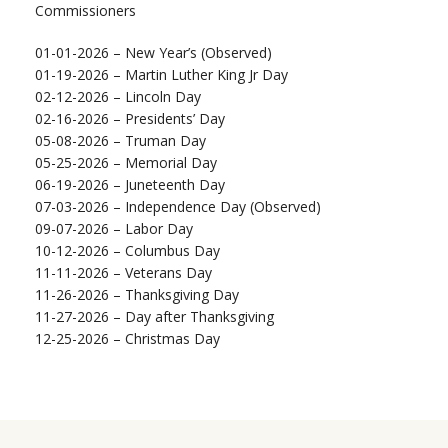
Commissioners
01-01-2026 – New Year’s (Observed)
01-19-2026 – Martin Luther King Jr Day
02-12-2026 – Lincoln Day
02-16-2026 – Presidents’ Day
05-08-2026 – Truman Day
05-25-2026 – Memorial Day
06-19-2026 – Juneteenth Day
07-03-2026 – Independence Day (Observed)
09-07-2026 – Labor Day
10-12-2026 – Columbus Day
11-11-2026 – Veterans Day
11-26-2026 – Thanksgiving Day
11-27-2026 – Day after Thanksgiving
12-25-2026 – Christmas Day