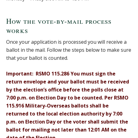
How the vote-by-mail process
works
Once your application is processed you will receive a
ballot in the mail. Follow the steps below to make sure
that your ballot is counted.
Important: RSMO 115.286 You must sign the
return envelope and your ballot must be received
by the election’s office before the polls close at
7:00 p.m. on Election Day to be counted. Per RSMO
115.916 Military-Overseas ballots shall be
returned to the local election authority by 7:00
p.m. on Election Day or the voter shall submit the
ballot for mailing not later than 12:01 AM on the
date of the Election.