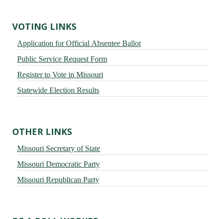
VOTING LINKS
Application for Official Absentee Ballot
Public Service Request Form
Register to Vote in Missouri
Statewide Election Results
OTHER LINKS
Missouri Secretary of State
Missouri Democratic Party
Missouri Republican Party