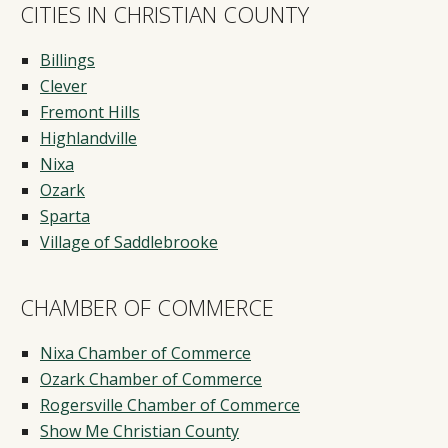
CITIES IN CHRISTIAN COUNTY
Billings
Clever
Fremont Hills
Highlandville
Nixa
Ozark
Sparta
Village of Saddlebrooke
CHAMBER OF COMMERCE
Nixa Chamber of Commerce
Ozark Chamber of Commerce
Rogersville Chamber of Commerce
Show Me Christian County