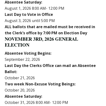
Absentee Saturday:
August 1, 2026 8:00 AM- 12:00 PM
Last Day to Vote in Office
August 3, 2026 until 5:00 PM
ALL ballots that are mailed must be received in
the Clerk’s office by 7:00 PM on Election Day
NOVEMBER 3RD, 2026 GENERAL
ELECTION
Absentee Voting Begins:
September 22, 2026
Last Day the Clerks Office can mail an Absentee
Ballot:
October 21, 2026
Two week Non-Excuse Voting Beings:
October 20, 2026
Absentee Saturday:
October 31, 2026 8:00 AM- 12:00 PM