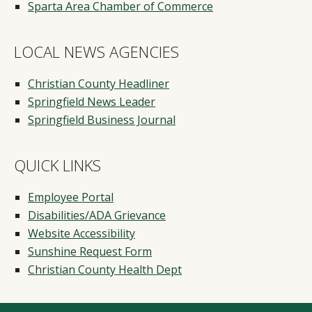
Sparta Area Chamber of Commerce
LOCAL NEWS AGENCIES
Christian County Headliner
Springfield News Leader
Springfield Business Journal
QUICK LINKS
Employee Portal
Disabilities/ADA Grievance
Website Accessibility
Sunshine Request Form
Christian County Health Dept