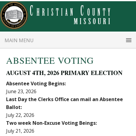
Skip
Skip
to
to
main
primary
content
sidebar
MAIN MENU
ABSENTEE VOTING
AUGUST 4TH, 2026 PRIMARY ELECTION
Absentee Voting Begins:
June 23, 2026
Last Day the Clerks Office can mail an Absentee
Ballot:
July 22, 2026
Two week Non-Excuse Voting Beings:
July 21, 2026