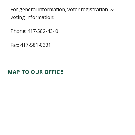
For general information, voter registration, &
voting information:
Phone: 417-582-4340
Fax: 417-581-8331
MAP TO OUR OFFICE