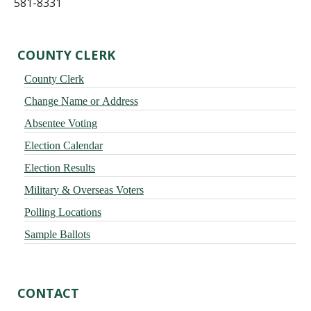
581-8331
Primary
COUNTY CLERK
Sidebar
County Clerk
Change Name or Address
Absentee Voting
Election Calendar
Election Results
Military & Overseas Voters
Polling Locations
Sample Ballots
CONTACT