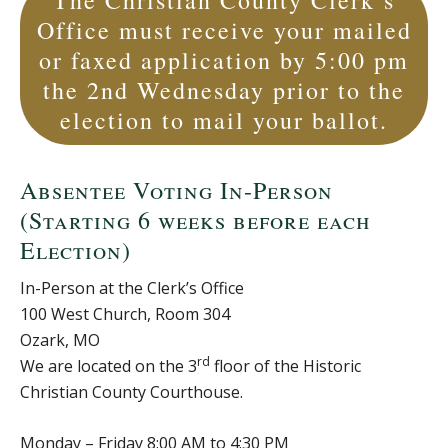
The Christian County Clerk’s
Office must receive your mailed
or faxed application by 5:00 pm
the 2nd Wednesday prior to the
election to mail your ballot.
Absentee Voting In-Person
(Starting 6 weeks before each
Election)
In-Person at the Clerk’s Office
100 West Church, Room 304
Ozark, MO
rd
We are located on the 3
floor of the Historic
Christian County Courthouse.
Monday – Friday 8:00 AM to 4:30 PM