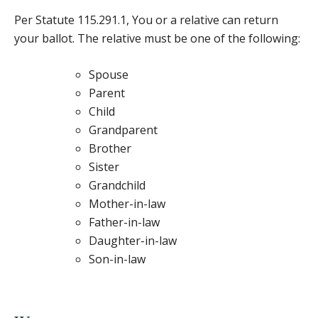
Per Statute 115.291.1, You or a relative can return
your ballot. The relative must be one of the following:
Spouse
Parent
Child
Grandparent
Brother
Sister
Grandchild
Mother-in-law
Father-in-law
Daughter-in-law
Son-in-law