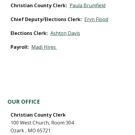
Christian County Clerk:
Paula Brumfield
Chief Deputy/Elections Clerk:
Eryn Flood
Elections Clerk:
Ashton Davis
Payroll:
Madi Hires
OUR OFFICE
Christian County Clerk
100 West Church, Room 304
Ozark , MO 65721