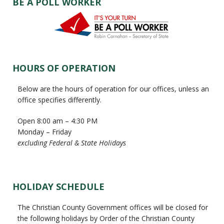
BE A POLL WORKER
HOURS OF OPERATION
Below are the hours of operation for our offices, unless an
office specifies differently.
Open 8:00 am – 4:30 PM
Monday – Friday
excluding Federal & State Holidays
HOLIDAY SCHEDULE
The Christian County Government offices will be closed for
the following holidays by Order of the Christian County