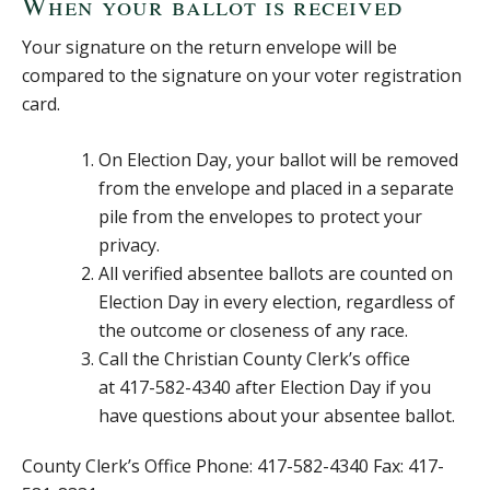
When your ballot is received
Your signature on the return envelope will be
compared to the signature on your voter registration
card.
On Election Day, your ballot will be removed
from the envelope and placed in a separate
pile from the envelopes to protect your
privacy.
All verified absentee ballots are counted on
Election Day in every election, regardless of
the outcome or closeness of any race.
Call the Christian County Clerk’s office
at 417-582-4340 after Election Day if you
have questions about your absentee ballot.
County Clerk’s Office Phone: 417-582-4340 Fax: 417-